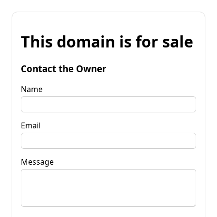
This domain is for sale
Contact the Owner
Name
Email
Message