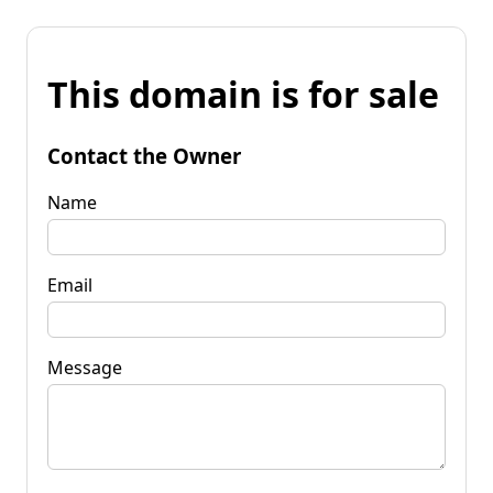
This domain is for sale
Contact the Owner
Name
Email
Message