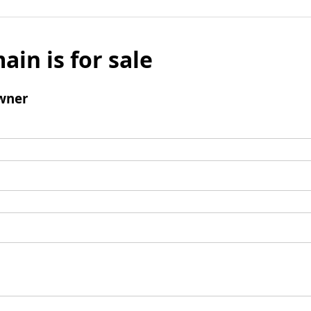
ain is for sale
wner