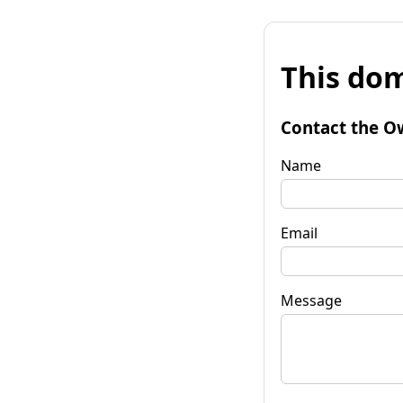
This dom
Contact the O
Name
Email
Message