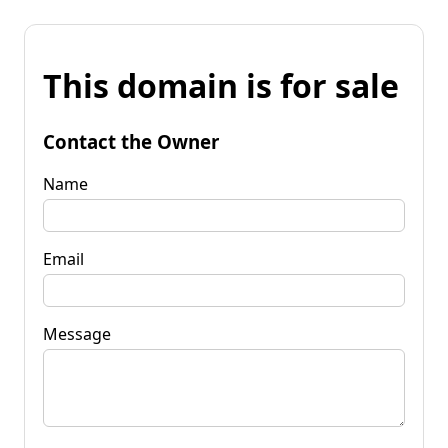
This domain is for sale
Contact the Owner
Name
Email
Message